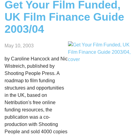
Get Your Film Funded,
UK Film Finance Guide
2003/04
May 10, 2003
by Caroline Hancock and Nic
Wistreich, published by
Shooting People Press. A
roadmap to film funding
structures and opportunities
in the UK, based on
Netribution's free online
funding resources, the
publication was a co-
production with Shooting
People and sold 4000 copies