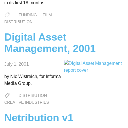
in its first 18 months.
FUNDING
FILM
DISTRIBUTION
Digital Asset
Management, 2001
July 1, 2001
by Nic Wistreich, for Informa
Media Group.
DISTRIBUTION
CREATIVE INDUSTRIES
Netribution v1