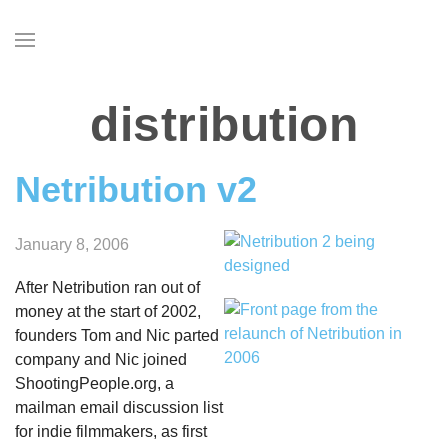
Skip
to
main
content
distribution
Netribution v2
January 8, 2006
After Netribution ran out of
money at the start of 2002,
founders Tom and Nic parted
company and Nic joined
ShootingPeople.org, a
mailman email discussion list
for indie filmmakers, as first