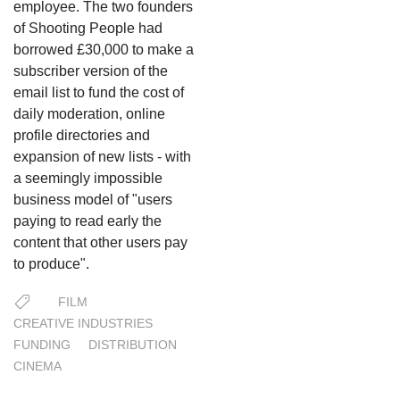
employee. The two founders
of Shooting People had
borrowed £30,000 to make a
subscriber version of the
email list to fund the cost of
daily moderation, online
profile directories and
expansion of new lists - with
a seemingly impossible
business model of "users
paying to read early the
content that other users pay
to produce".
FILM
CREATIVE INDUSTRIES
FUNDING
DISTRIBUTION
CINEMA