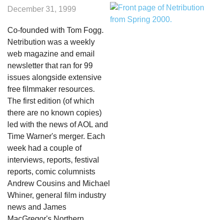
December 31, 1999
Co-founded with Tom Fogg.
Netribution was a weekly
web magazine and email
newsletter that ran for 99
issues alongside extensive
free filmmaker resources.
The first edition (of which
there are no known copies)
led with the news of AOL and
Time Warner's merger. Each
week had a couple of
interviews, reports, festival
reports, comic columnists
Andrew Cousins and Michael
Whiner, general film industry
news and James
MacGregor's Northern