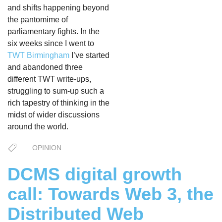
and shifts happening beyond
the pantomime of
parliamentary fights. In the
six weeks since I went to
TWT Birmingham
I’ve started
and abandoned three
different TWT write-ups,
struggling to sum-up such a
rich tapestry of thinking in the
midst of wider discussions
around the world.
OPINION
DCMS digital growth
call: Towards Web 3, the
Distributed Web