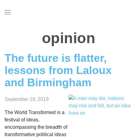
Skip
to
main
content
opinion
The future is flatter,
lessons from Laloux
and Birmingham
September 19, 2019
The World Transformed is a
festival of ideas,
encompassing the breadth of
transformative political ideas